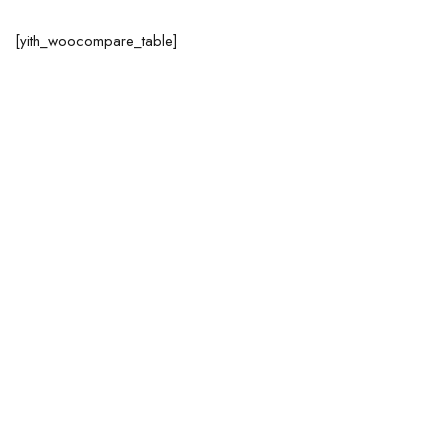
[yith_woocompare_table]