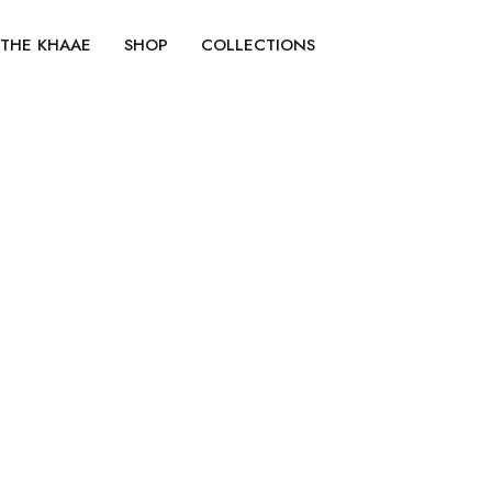
No products were found matching your selection.
THE KHAAE
SHOP
COLLECTIONS