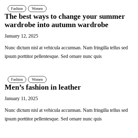
Fashion
Women
The best ways to change your summer
wardrobe into autumn wardrobe
January 12, 2025
Nunc dictum nisl at vehicula accumsan. Nam fringilla tellus sed
ipsum porttitor pellentesque. Sed ornare nunc quis
Fashion
Women
Men’s fashion in leather
January 11, 2025
Nunc dictum nisl at vehicula accumsan. Nam fringilla tellus sed
ipsum porttitor pellentesque. Sed ornare nunc quis