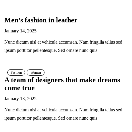
Men’s fashion in leather
January 14, 2025
Nunc dictum nisl at vehicula accumsan. Nam fringilla tellus sed
ipsum porttitor pellentesque. Sed ornare nunc quis
Fashion
Women
A team of designers that make dreams
come true
January 13, 2025
Nunc dictum nisl at vehicula accumsan. Nam fringilla tellus sed
ipsum porttitor pellentesque. Sed ornare nunc quis