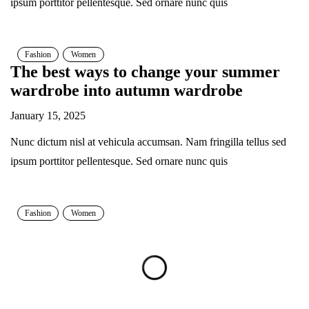
ipsum porttitor pellentesque. Sed ornare nunc quis
Fashion
Women
The best ways to change your summer
wardrobe into autumn wardrobe
January 15, 2025
Nunc dictum nisl at vehicula accumsan. Nam fringilla tellus sed
ipsum porttitor pellentesque. Sed ornare nunc quis
Fashion
Women