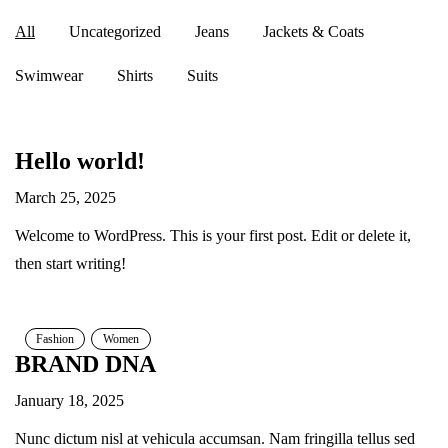
All
Uncategorized
Jeans
Jackets & Coats
Swimwear
Shirts
Suits
Hello world!
March 25, 2025
Welcome to WordPress. This is your first post. Edit or delete it,
then start writing!
Fashion
Women
BRAND DNA
January 18, 2025
Nunc dictum nisl at vehicula accumsan. Nam fringilla tellus sed