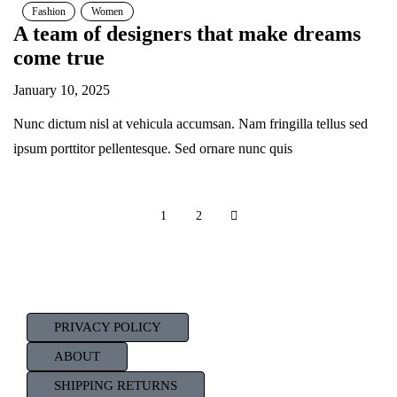
Fashion
Women
A team of designers that make dreams
come true
January 10, 2025
Nunc dictum nisl at vehicula accumsan. Nam fringilla tellus sed
ipsum porttitor pellentesque. Sed ornare nunc quis
1
2
PRIVACY POLICY
ABOUT
SHIPPING RETURNS