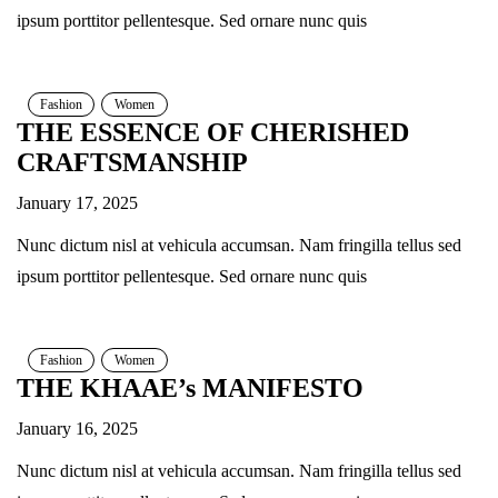
ipsum porttitor pellentesque. Sed ornare nunc quis
Fashion
Women
THE ESSENCE OF CHERISHED
CRAFTSMANSHIP
January 17, 2025
Nunc dictum nisl at vehicula accumsan. Nam fringilla tellus sed
ipsum porttitor pellentesque. Sed ornare nunc quis
Fashion
Women
THE KHAAE’s MANIFESTO
January 16, 2025
Nunc dictum nisl at vehicula accumsan. Nam fringilla tellus sed